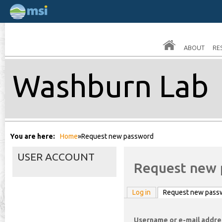
Skip
to
main
ABOUT
RE
conten
Washburn Lab
You are here
Home
»
Request new password
USER ACCOUNT
Request new 
Log in
Request new pass
Username or e-mail addr