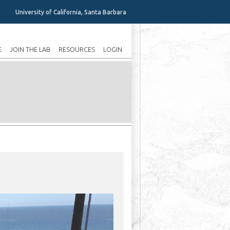
University of California, Santa Barbara
E
JOIN THE LAB
RESOURCES
LOGIN