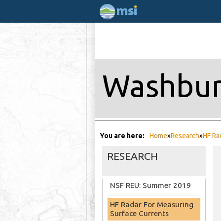
Washbur
You are here
Home
»
Research
»
HF Ra
RESEARCH
NSF REU: Summer 2019
HF Radar For Measuring
Surface Currents