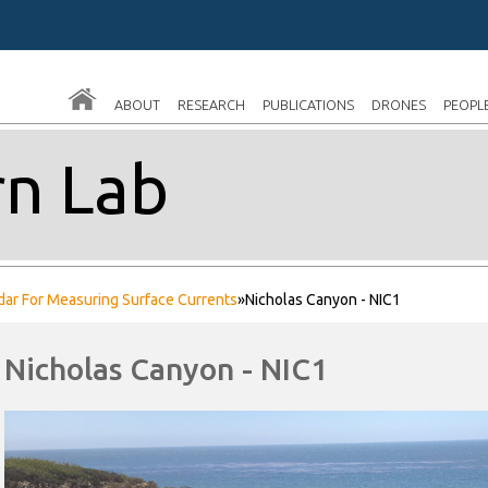
Skip
to
main
ABOUT
RESEARCH
PUBLICATIONS
DRONES
PEOPL
content
n Lab
dar For Measuring Surface Currents
»
Nicholas Canyon - NIC1
Nicholas Canyon - NIC1