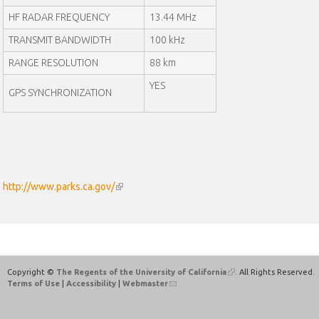
a
HF RADAR FREQUENCY
13.44 MHz
l
)
TRANSMIT BANDWIDTH
100 kHz
RANGE RESOLUTION
88 km
YES
GPS SYNCHRONIZATION
http://www.parks.ca.gov/
(
l
i
n
k
i
Copyright ©
The Regents of the University of California
(
. All Rights Reserved.
s
Terms of Use
|
Accessibility
|
Webmaster
(
l
e
l
i
x
i
n
n
k