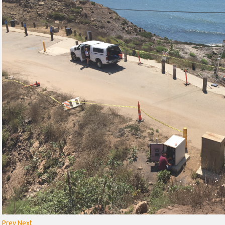
Prev
Next