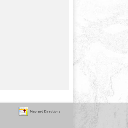
Map and Directions