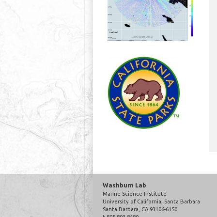
Washburn Lab
Marine Science Institute
University of California, Santa Barbara
Santa Barbara, CA 93106-6150