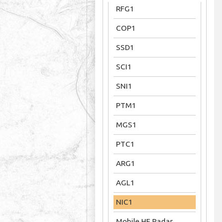
RFG1
COP1
SSD1
SCI1
SNI1
PTM1
MGS1
PTC1
ARG1
AGL1
NIC1
Mobile HF Radar