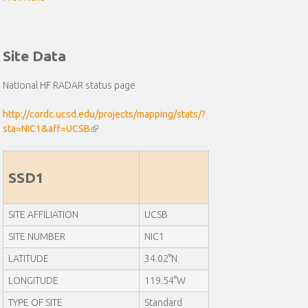
Site Data
National HF RADAR status page
http://cordc.ucsd.edu/projects/mapping/stats/?
sta=NIC1&aff=UCSB
(
l
i
n
SSD1
k
i
SITE AFFILIATION
UCSB
s
e
SITE NUMBER
NIC1
x
LATITUDE
t
34.02°N
e
LONGITUDE
119.54°W
r
n
TYPE OF SITE
Standard