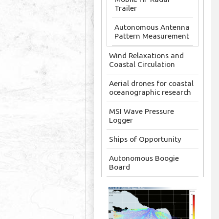
Trailer
Autonomous Antenna
Pattern Measurement
Wind Relaxations and
Coastal Circulation
Aerial drones for coastal
oceanographic research
MSI Wave Pressure
Logger
Ships of Opportunity
Autonomous Boogie
Board